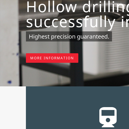
Hollow drilli
successfully 
Highest precision guaranteed.
MORE INFORMATION