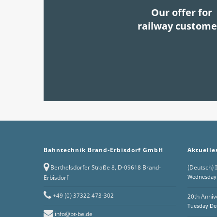
Our offer for
railway custome
Bahntechnik Brand-Erbisdorf GmbH
Aktuelle
Berthelsdorfer Straße 8, D-09618 Brand-
(Deutsch) I
Wednesday 
Erbisdorf
+49 (0) 37322 473-302
20th Anniv
Tuesday De
info@bt-be.de