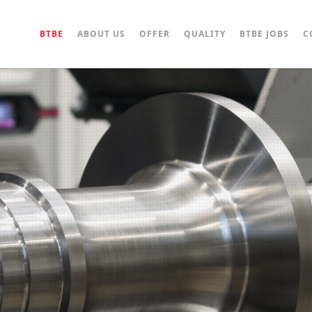
BTBE
ABOUT US
OFFER
QUALITY
BTBE JOBS
C