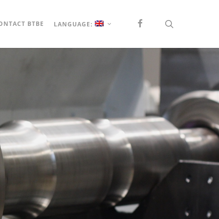
FACEBOOK
search
ONTACT BTBE
LANGUAGE: