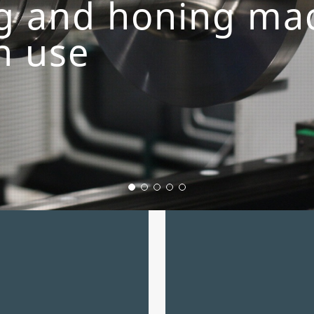
ng and honing ma
in use