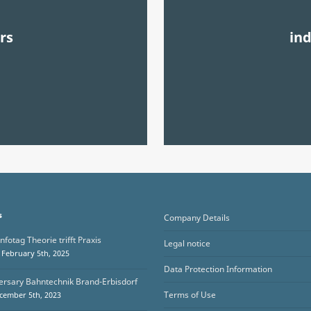
rs
in
s
Company Details
nfotag Theorie trifft Praxis
Legal notice
February 5th, 2025
Data Protection Information
ersary Bahntechnik Brand-Erbisdorf
Terms of Use
cember 5th, 2023