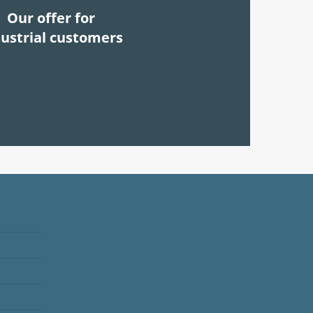
Our offer for
dustrial customers