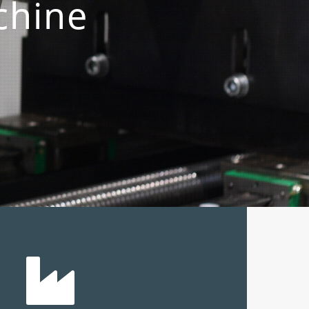
chine