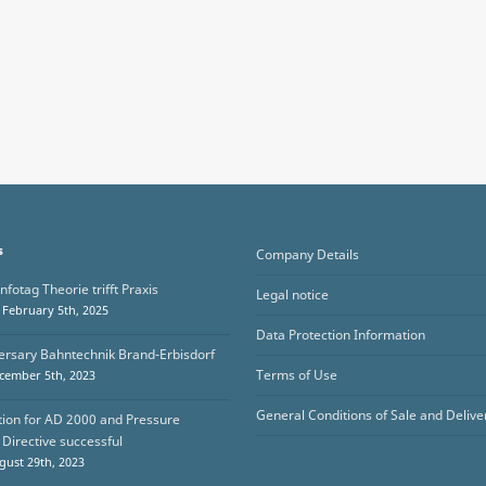
s
Company Details
nfotag Theorie trifft Praxis
Legal notice
February 5th, 2025
Data Protection Information
ersary Bahntechnik Brand-Erbisdorf
Terms of Use
cember 5th, 2023
General Conditions of Sale and Delive
ation for AD 2000 and Pressure
Directive successful
ust 29th, 2023