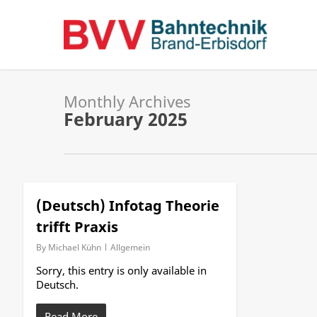
Skip
to
main
content
Monthly Archives
February 2025
(Deutsch) Infotag Theorie
trifft Praxis
By
Michael Kühn
Allgemein
Sorry, this entry is only available in
Deutsch.
Read More