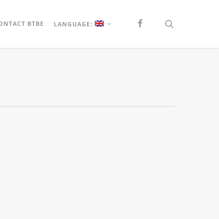
FACEBOOK
search
ONTACT BTBE
LANGUAGE: