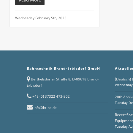
Wednesday February 5th, 2025
Bahntechnik Brand-Erbisdorf GmbH
Aktuelle
Berthelsdorfer Straße 8, D-09618 Brand-
(Deutsch) I
Wednesday 
Erbisdorf
+49 (0) 37322 473-302
20th Anniv
Tuesday De
info@bt-be.de
Recertific
Equipment 
Tuesday Aug