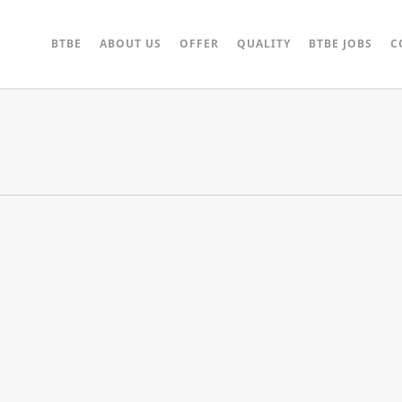
BTBE
ABOUT US
OFFER
QUALITY
BTBE JOBS
C